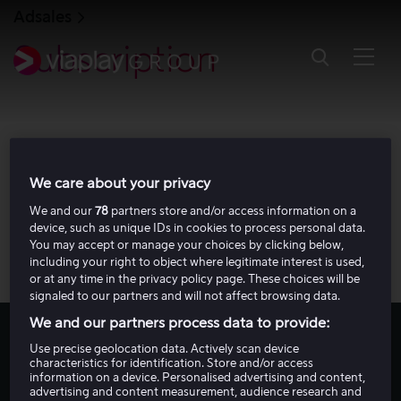
S
Adsales
k
i
Subscription
p
t
o
m
a
i
n
c
o
We care about your privacy
n
t
We and our
78
partners store and/or access information on a
e
device, such as unique IDs in cookies to process personal data.
n
You may accept or manage your choices by clicking below,
t
including your right to object where legitimate interest is used,
or at any time in the privacy policy page. These choices will be
signaled to our partners and will not affect browsing data.
We and our partners process data to provide:
Use precise geolocation data. Actively scan device
2024 Annual report
characteristics for identification. Store and/or access
information on a device. Personalised advertising and content,
advertising and content measurement, audience research and