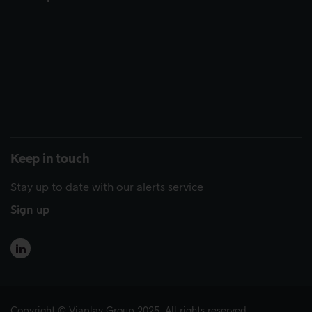
Keep in touch
Stay up to date with our alerts service
Sign up
Copyright © Viaplay Group 2025. All rights reserved.