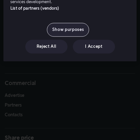
services development.
List of partners (vendors)
Show purposes
Reject All
I Accept
Download
Commercial
Advertise
Partners
Contacts
Share price